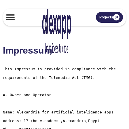
Projects
Impressum
This Impressum is provided in compliance with the 
requirements of the Telemedia Act (TMG).

A. Owner and Operator

Name: Alexandria for artificial inteligence apps

Address: 17 ibn elnadeem ,Alexandria,Egypt
