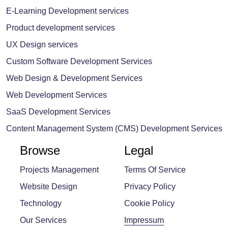
E-Learning Development services
Product development services
UX Design services
Custom Software Development Services
Web Design & Development Services
Web Development Services
SaaS Development Services
Content Management System (CMS) Development Services
Browse
Legal
Projects Management
Terms Of Service
Website Design
Privacy Policy
Technology
Cookie Policy
Our Services
Impressum