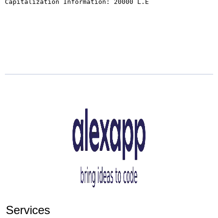
Capitalization Information: 20000 L.E

Services