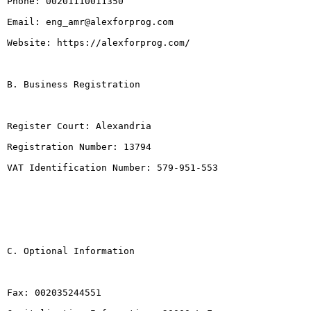
Phone: 00201110011350

Email: eng_amr@alexforprog.com

Website: https://alexforprog.com/

B. Business Registration

Register Court: Alexandria

Registration Number: 13794

VAT Identification Number: 579-951-553

C. Optional Information

Fax: 002035244551
