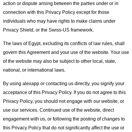
action or dispute arising between the parties under or in
connection with this Privacy Policy except for those
individuals who may have rights to make claims under
Privacy Shield, or the Swiss-US framework.
The laws of Egypt, excluding its conflicts of law rules, shall
govern this Agreement and your use of the website. Your use
of the website may also be subject to other local, state,
national, or international laws.
By using alexapp or contacting us directly, you signify your
acceptance of this Privacy Policy. If you do not agree to this
Privacy Policy, you should not engage with our website, or
use our services. Continued use of the website, direct
engagement with us, or following the posting of changes to
this Privacy Policy that do not significantly affect the use or