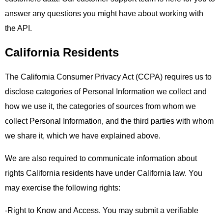
answer any questions you might have about working with
the API.
California Residents
The California Consumer Privacy Act (CCPA) requires us to
disclose categories of Personal Information we collect and
how we use it, the categories of sources from whom we
collect Personal Information, and the third parties with whom
we share it, which we have explained above.
We are also required to communicate information about
rights California residents have under California law. You
may exercise the following rights:
-Right to Know and Access. You may submit a verifiable