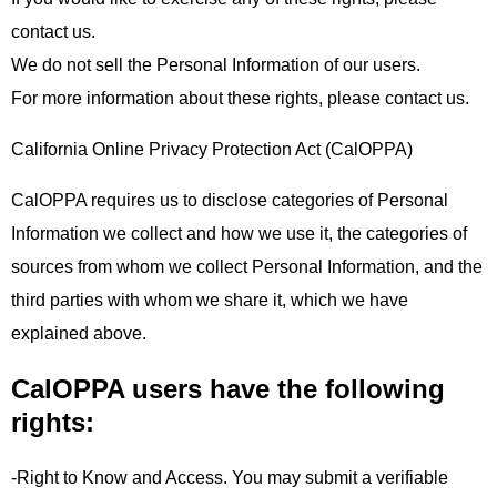
contact us.
We do not sell the Personal Information of our users.
For more information about these rights, please contact us.
California Online Privacy Protection Act (CalOPPA)
CalOPPA requires us to disclose categories of Personal
Information we collect and how we use it, the categories of
sources from whom we collect Personal Information, and the
third parties with whom we share it, which we have
explained above.
CalOPPA users have the following
rights:
-Right to Know and Access. You may submit a verifiable