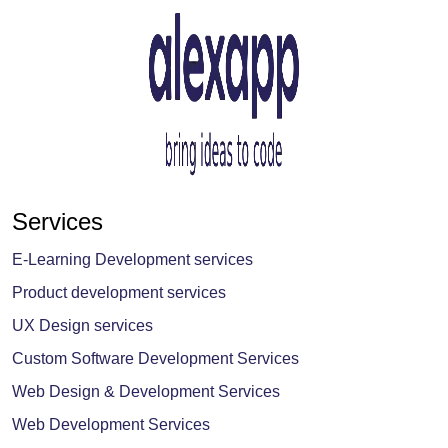
Services
E-Learning Development services
Product development services
UX Design services
Custom Software Development Services
Web Design & Development Services
Web Development Services