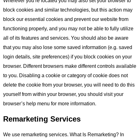
Wherever you’re located you may also set your browser to
block cookies and similar technologies, but this action may
block our essential cookies and prevent our website from
functioning properly, and you may not be able to fully utilize
all of its features and services. You should also be aware
that you may also lose some saved information (e.g. saved
login details, site preferences) if you block cookies on your
browser. Different browsers make different controls available
to you. Disabling a cookie or category of cookie does not
delete the cookie from your browser, you will need to do this
yourself from within your browser, you should visit your
browser’s help menu for more information.
Remarketing Services
We use remarketing services. What Is Remarketing? In