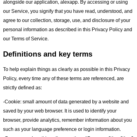
alongside our application, alexapp. By accessing or using
our Service, you signify that you have read, understood, and
agree to our collection, storage, use, and disclosure of your
personal information as described in this Privacy Policy and
our Terms of Service.
Definitions and key terms
To help explain things as clearly as possible in this Privacy
Policy, every time any of these terms are referenced, are
strictly defined as:
-Cookie: small amount of data generated by a website and
saved by your web browser. It is used to identify your
browser, provide analytics, remember information about you
such as your language preference or login information.