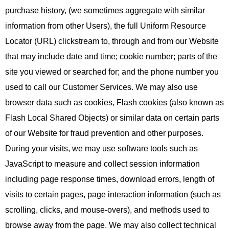
purchase history, (we sometimes aggregate with similar
information from other Users), the full Uniform Resource
Locator (URL) clickstream to, through and from our Website
that may include date and time; cookie number; parts of the
site you viewed or searched for; and the phone number you
used to call our Customer Services. We may also use
browser data such as cookies, Flash cookies (also known as
Flash Local Shared Objects) or similar data on certain parts
of our Website for fraud prevention and other purposes.
During your visits, we may use software tools such as
JavaScript to measure and collect session information
including page response times, download errors, length of
visits to certain pages, page interaction information (such as
scrolling, clicks, and mouse-overs), and methods used to
browse away from the page. We may also collect technical