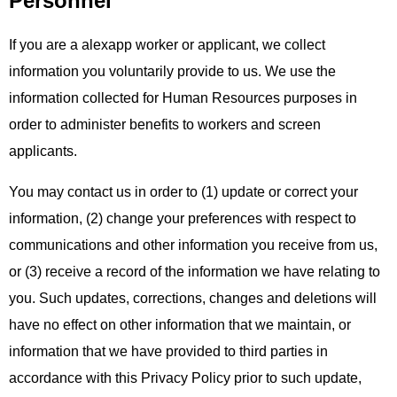
Personnel
If you are a alexapp worker or applicant, we collect
information you voluntarily provide to us. We use the
information collected for Human Resources purposes in
order to administer benefits to workers and screen
applicants.
You may contact us in order to (1) update or correct your
information, (2) change your preferences with respect to
communications and other information you receive from us,
or (3) receive a record of the information we have relating to
you. Such updates, corrections, changes and deletions will
have no effect on other information that we maintain, or
information that we have provided to third parties in
accordance with this Privacy Policy prior to such update,