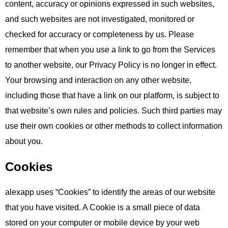
content, accuracy or opinions expressed in such websites,
and such websites are not investigated, monitored or
checked for accuracy or completeness by us. Please
remember that when you use a link to go from the Services
to another website, our Privacy Policy is no longer in effect.
Your browsing and interaction on any other website,
including those that have a link on our platform, is subject to
that website’s own rules and policies. Such third parties may
use their own cookies or other methods to collect information
about you.
Cookies
alexapp uses “Cookies” to identify the areas of our website
that you have visited. A Cookie is a small piece of data
stored on your computer or mobile device by your web