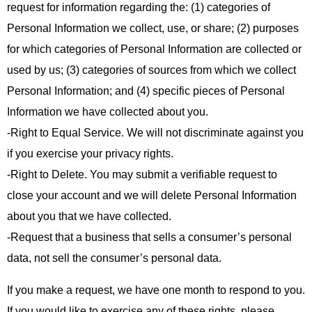
request for information regarding the: (1) categories of
Personal Information we collect, use, or share; (2) purposes
for which categories of Personal Information are collected or
used by us; (3) categories of sources from which we collect
Personal Information; and (4) specific pieces of Personal
Information we have collected about you.
-Right to Equal Service. We will not discriminate against you
if you exercise your privacy rights.
-Right to Delete. You may submit a verifiable request to
close your account and we will delete Personal Information
about you that we have collected.
-Request that a business that sells a consumer’s personal
data, not sell the consumer’s personal data.
If you make a request, we have one month to respond to you.
If you would like to exercise any of these rights, please