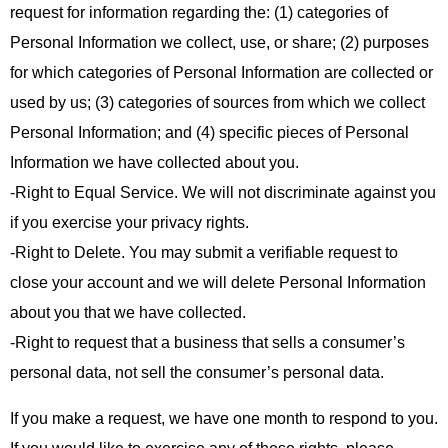
request for information regarding the: (1) categories of
Personal Information we collect, use, or share; (2) purposes
for which categories of Personal Information are collected or
used by us; (3) categories of sources from which we collect
Personal Information; and (4) specific pieces of Personal
Information we have collected about you.
-Right to Equal Service. We will not discriminate against you
if you exercise your privacy rights.
-Right to Delete. You may submit a verifiable request to
close your account and we will delete Personal Information
about you that we have collected.
-Right to request that a business that sells a consumer’s
personal data, not sell the consumer’s personal data.
If you make a request, we have one month to respond to you.