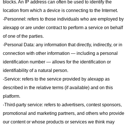
blocks. An IP address can often be used to identify the
location from which a device is connecting to the Internet.
-Personnel: refers to those individuals who are employed by
alexapp or are under contract to perform a service on behalf
of one of the parties.
-Personal Data: any information that directly, indirectly, or in
connection with other information — including a personal
identification number — allows for the identification or
identifiability of a natural person.
-Service: refers to the service provided by alexapp as
described in the relative terms (if available) and on this
platform.
-Third-party service: refers to advertisers, contest sponsors,
promotional and marketing partners, and others who provide
our content or whose products or services we think may