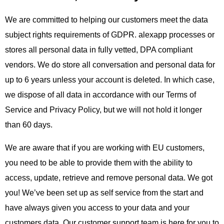
We are committed to helping our customers meet the data
subject rights requirements of GDPR. alexapp processes or
stores all personal data in fully vetted, DPA compliant
vendors. We do store all conversation and personal data for
up to 6 years unless your account is deleted. In which case,
we dispose of all data in accordance with our Terms of
Service and Privacy Policy, but we will not hold it longer
than 60 days.
We are aware that if you are working with EU customers,
you need to be able to provide them with the ability to
access, update, retrieve and remove personal data. We got
you! We’ve been set up as self service from the start and
have always given you access to your data and your
customers data. Our customer support team is here for you to