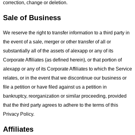
correction, change or deletion.
Sale of Business
We reserve the right to transfer information to a third party in
the event of a sale, merger or other transfer of all or
substantially all of the assets of alexapp or any of its
Corporate Affiliates (as defined herein), or that portion of
alexapp or any of its Corporate Affiliates to which the Service
relates, or in the event that we discontinue our business or
file a petition or have filed against us a petition in
bankruptcy, reorganization or similar proceeding, provided
that the third party agrees to adhere to the terms of this
Privacy Policy.
Affiliates