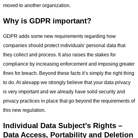
moved to another organization.
Why is GDPR important?
GDPR adds some new requirements regarding how
companies should protect individuals’ personal data that
they collect and process. It also raises the stakes for
compliance by increasing enforcement and imposing greater
fines for breach. Beyond these facts it’s simply the right thing
to do. At alexapp we strongly believe that your data privacy
is very important and we already have solid security and
privacy practices in place that go beyond the requirements of
this new regulation.
Individual Data Subject’s Rights –
Data Access, Portability and Deletion