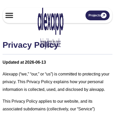
Projects
Privacy Policy
Updated at 2026-06-13
Alexapp (“we,” “our,” or “us”) is committed to protecting your
privacy. This Privacy Policy explains how your personal
information is collected, used, and disclosed by alexapp.
This Privacy Policy applies to our website, and its
associated subdomains (collectively, our “Service”)