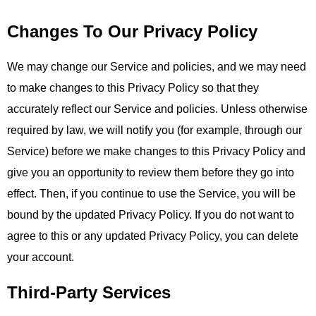
Changes To Our Privacy Policy
We may change our Service and policies, and we may need
to make changes to this Privacy Policy so that they
accurately reflect our Service and policies. Unless otherwise
required by law, we will notify you (for example, through our
Service) before we make changes to this Privacy Policy and
give you an opportunity to review them before they go into
effect. Then, if you continue to use the Service, you will be
bound by the updated Privacy Policy. If you do not want to
agree to this or any updated Privacy Policy, you can delete
your account.
Third-Party Services