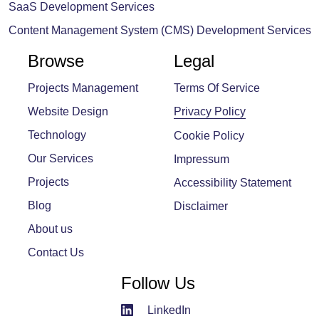
SaaS Development Services
Content Management System (CMS) Development Services
Browse
Legal
Projects Management
Terms Of Service
Website Design
Privacy Policy
Technology
Cookie Policy
Our Services
Impressum
Projects
Accessibility Statement
Blog
Disclaimer
About us
Contact Us
Follow Us
LinkedIn