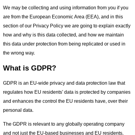
We may be collecting and using information from you if you
are from the European Economic Area (EEA), and in this
section of our Privacy Policy we are going to explain exactly
how and why is this data collected, and how we maintain
this data under protection from being replicated or used in
the wrong way.
What is GDPR?
GDPR is an EU-wide privacy and data protection law that
regulates how EU residents’ data is protected by companies
and enhances the control the EU residents have, over their
personal data.
The GDPR is relevant to any globally operating company
and not just the EU-based businesses and EU residents.