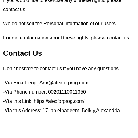
If you would like to exercise any of these rights, please
contact us.
We do not sell the Personal Information of our users.
For more information about these rights, please contact us.
Contact Us
Don’t hesitate to contact us if you have any questions.
-Via Email: eng_Amr@alexforprog.com
-Via Phone number: 00201110011350
-Via this Link: https://alexforprog.com/
-Via this Address: 17 ibn elnadeem ,Bolkly,Alexandria