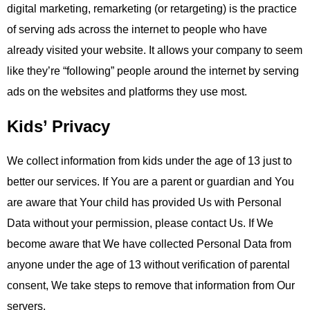
digital marketing, remarketing (or retargeting) is the practice
of serving ads across the internet to people who have
already visited your website. It allows your company to seem
like they’re “following” people around the internet by serving
ads on the websites and platforms they use most.
Kids’ Privacy
We collect information from kids under the age of 13 just to
better our services. If You are a parent or guardian and You
are aware that Your child has provided Us with Personal
Data without your permission, please contact Us. If We
become aware that We have collected Personal Data from
anyone under the age of 13 without verification of parental
consent, We take steps to remove that information from Our
servers.