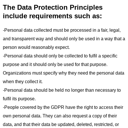
The Data Protection Principles
include requirements such as:
-Personal data collected must be processed in a fair, legal,
and transparent way and should only be used in a way that a
person would reasonably expect.
-Personal data should only be collected to fulfil a specific
purpose and it should only be used for that purpose.
Organizations must specify why they need the personal data
when they collect it.
-Personal data should be held no longer than necessary to
fulfil its purpose.
-People covered by the GDPR have the right to access their
own personal data. They can also request a copy of their
data, and that their data be updated, deleted, restricted, or