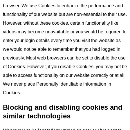
browser. We use Cookies to enhance the performance and
functionality of our website but are non-essential to their use.
However, without these cookies, certain functionality like
videos may become unavailable or you would be required to
enter your login details every time you visit the website as
we would not be able to remember that you had logged in
previously. Most web browsers can be set to disable the use
of Cookies. However, if you disable Cookies, you may not be
able to access functionality on our website correctly or at all.
We never place Personally Identifiable Information in
Cookies.
Blocking and disabling cookies and
similar technologies