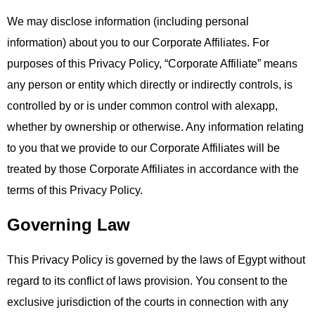
We may disclose information (including personal
information) about you to our Corporate Affiliates. For
purposes of this Privacy Policy, “Corporate Affiliate” means
any person or entity which directly or indirectly controls, is
controlled by or is under common control with alexapp,
whether by ownership or otherwise. Any information relating
to you that we provide to our Corporate Affiliates will be
treated by those Corporate Affiliates in accordance with the
terms of this Privacy Policy.
Governing Law
This Privacy Policy is governed by the laws of Egypt without
regard to its conflict of laws provision. You consent to the
exclusive jurisdiction of the courts in connection with any