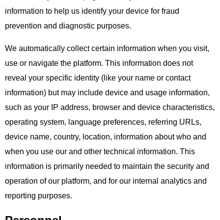
information to help us identify your device for fraud
prevention and diagnostic purposes.
We automatically collect certain information when you visit,
use or navigate the platform. This information does not
reveal your specific identity (like your name or contact
information) but may include device and usage information,
such as your IP address, browser and device characteristics,
operating system, language preferences, referring URLs,
device name, country, location, information about who and
when you use our and other technical information. This
information is primarily needed to maintain the security and
operation of our platform, and for our internal analytics and
reporting purposes.