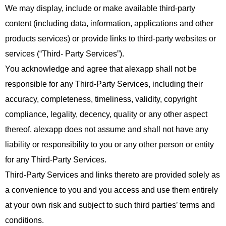
We may display, include or make available third-party
content (including data, information, applications and other
products services) or provide links to third-party websites or
services (“Third- Party Services”).
You acknowledge and agree that alexapp shall not be
responsible for any Third-Party Services, including their
accuracy, completeness, timeliness, validity, copyright
compliance, legality, decency, quality or any other aspect
thereof. alexapp does not assume and shall not have any
liability or responsibility to you or any other person or entity
for any Third-Party Services.
Third-Party Services and links thereto are provided solely as
a convenience to you and you access and use them entirely
at your own risk and subject to such third parties’ terms and
conditions.