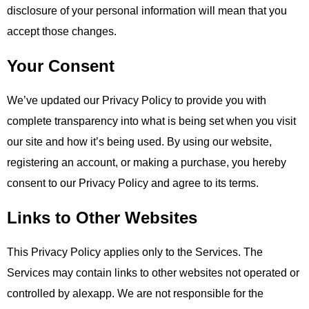
disclosure of your personal information will mean that you
accept those changes.
Your Consent
We’ve updated our Privacy Policy to provide you with
complete transparency into what is being set when you visit
our site and how it’s being used. By using our website,
registering an account, or making a purchase, you hereby
consent to our Privacy Policy and agree to its terms.
Links to Other Websites
This Privacy Policy applies only to the Services. The
Services may contain links to other websites not operated or
controlled by alexapp. We are not responsible for the