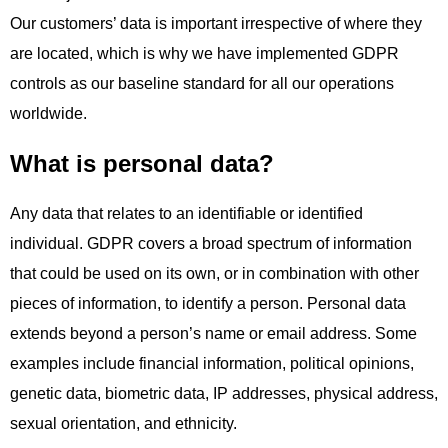
Our customers’ data is important irrespective of where they
are located, which is why we have implemented GDPR
controls as our baseline standard for all our operations
worldwide.
What is personal data?
Any data that relates to an identifiable or identified
individual. GDPR covers a broad spectrum of information
that could be used on its own, or in combination with other
pieces of information, to identify a person. Personal data
extends beyond a person’s name or email address. Some
examples include financial information, political opinions,
genetic data, biometric data, IP addresses, physical address,
sexual orientation, and ethnicity.