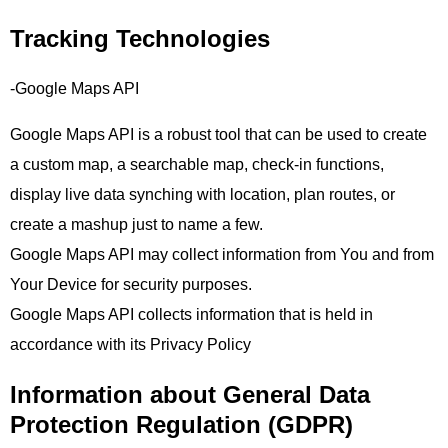
Tracking Technologies
-Google Maps API
Google Maps API is a robust tool that can be used to create
a custom map, a searchable map, check-in functions,
display live data synching with location, plan routes, or
create a mashup just to name a few.
Google Maps API may collect information from You and from
Your Device for security purposes.
Google Maps API collects information that is held in
accordance with its Privacy Policy
Information about General Data
Protection Regulation (GDPR)