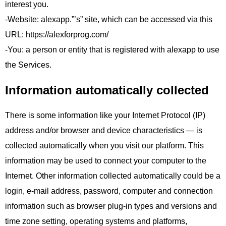
interest you.
-Website: alexapp.”’s” site, which can be accessed via this
URL: https://alexforprog.com/
-You: a person or entity that is registered with alexapp to use
the Services.
Information automatically collected
There is some information like your Internet Protocol (IP)
address and/or browser and device characteristics — is
collected automatically when you visit our platform. This
information may be used to connect your computer to the
Internet. Other information collected automatically could be a
login, e-mail address, password, computer and connection
information such as browser plug-in types and versions and
time zone setting, operating systems and platforms,