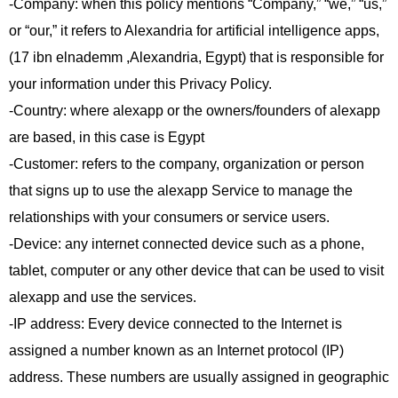
-Company: when this policy mentions “Company,” “we,” “us,”
or “our,” it refers to Alexandria for artificial intelligence apps,
(17 ibn elnademm ,Alexandria, Egypt) that is responsible for
your information under this Privacy Policy.
-Country: where alexapp or the owners/founders of alexapp
are based, in this case is Egypt
-Customer: refers to the company, organization or person
that signs up to use the alexapp Service to manage the
relationships with your consumers or service users.
-Device: any internet connected device such as a phone,
tablet, computer or any other device that can be used to visit
alexapp and use the services.
-IP address: Every device connected to the Internet is
assigned a number known as an Internet protocol (IP)
address. These numbers are usually assigned in geographic